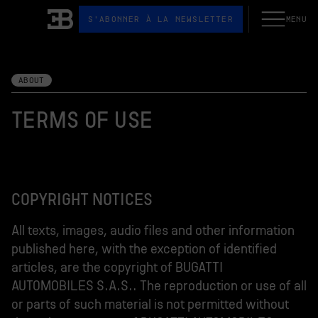
S'ABONNER À LA NEWSLETTER
MENU
Ouvrir le me
Bugatti
ABOUT
TERMS OF USE
COPYRIGHT NOTICES
All texts, images, audio files and other information
published here, with the exception of identified
articles, are the copyright of BUGATTI
AUTOMOBILES S.A.S.. The reproduction or use of all
or parts of such material is not permitted without