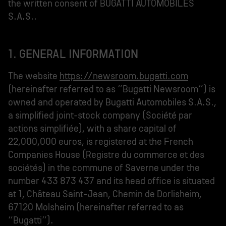
the written consent of BUGATTI AUTOMOBILES
S.A.S..
1. GENERAL INFORMATION
The website
https://newsroom.bugatti.com
(hereinafter referred to as “Bugatti Newsroom”) is
owned and operated by Bugatti Automobiles S.A.S.,
a simplified joint-stock company (Société par
actions simplifiée), with a share capital of
22,000,000 euros, is registered at the French
Companies House (Registre du commerce et des
sociétés) in the commune of Saverne under the
number 433 873 437 and its head office is situated
at 1, Château Saint-Jean, Chemin de Dorlisheim,
67120 Molsheim (hereinafter referred to as
“Bugatti”).