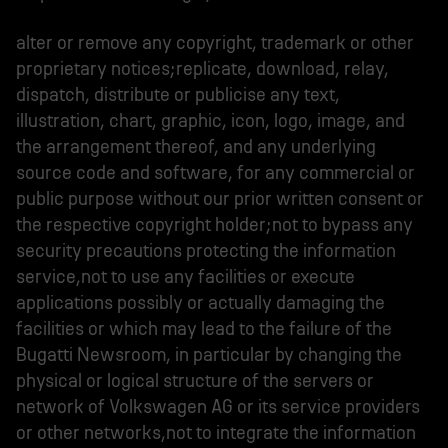
alter or remove any copyright, trademark or other
proprietary notices;replicate, download, relay,
dispatch, distribute or publicise any text,
illustration, chart, graphic, icon, logo, image, and
the arrangement thereof, and any underlying
source code and software, for any commercial or
public purpose without our prior written consent or
the respective copyright holder;not to bypass any
security precautions protecting the information
service,not to use any facilities or execute
applications possibly or actually damaging the
facilities or which may lead to the failure of the
Bugatti Newsroom, in particular by changing the
physical or logical structure of the servers or
network of Volkswagen AG or its service providers
or other networks,not to integrate the information