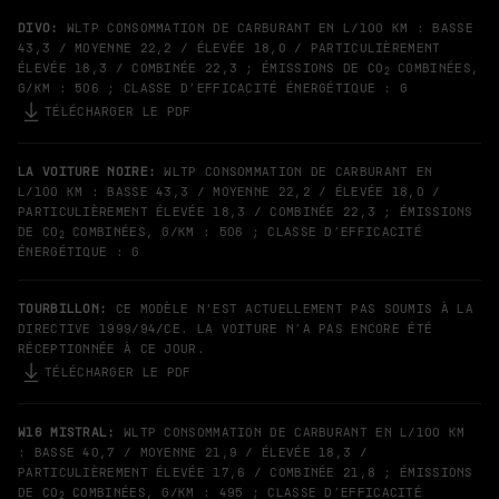
DIVO:
WLTP CONSOMMATION DE CARBURANT EN L/100 KM : BASSE
43,3 / MOYENNE 22,2 / ÉLEVÉE 18,0 / PARTICULIÈREMENT
ÉLEVÉE 18,3 / COMBINÉE 22,3 ; ÉMISSIONS DE CO
COMBINÉES,
2
G/KM : 506 ; CLASSE D’EFFICACITÉ ÉNERGÉTIQUE : G
TÉLÉCHARGER LE PDF
LA VOITURE NOIRE:
WLTP CONSOMMATION DE CARBURANT EN
L/100 KM : BASSE 43,3 / MOYENNE 22,2 / ÉLEVÉE 18,0 /
PARTICULIÈREMENT ÉLEVÉE 18,3 / COMBINÉE 22,3 ; ÉMISSIONS
DE CO
COMBINÉES, G/KM : 506 ; CLASSE D’EFFICACITÉ
2
ÉNERGÉTIQUE : G
TOURBILLON:
CE MODÈLE N'EST ACTUELLEMENT PAS SOUMIS À LA
DIRECTIVE 1999/94/CE. LA VOITURE N’A PAS ENCORE ÉTÉ
RÉCEPTIONNÉE À CE JOUR.
TÉLÉCHARGER LE PDF
W16 MISTRAL:
WLTP CONSOMMATION DE CARBURANT EN L/100 KM
: BASSE 40,7 / MOYENNE 21,9 / ÉLEVÉE 18,3 /
PARTICULIÈREMENT ÉLEVÉE 17,6 / COMBINÉE 21,8 ; ÉMISSIONS
DE CO
COMBINÉES, G/KM : 495 ; CLASSE D’EFFICACITÉ
2