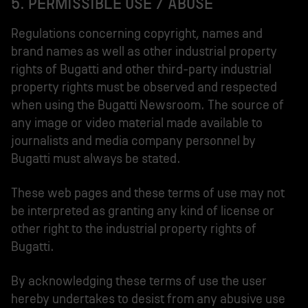
5. PERMISSIBLE USE / ABUSE
Regulations concerning copyright, names and
brand names as well as other industrial property
rights of Bugatti and other third-party industrial
property rights must be observed and respected
when using the Bugatti Newsroom. The source of
any image or video material made available to
journalists and media company personnel by
Bugatti must always be stated.
These web pages and these terms of use may not
be interpreted as granting any kind of license or
other right to the industrial property rights of
Bugatti.
By acknowledging these terms of use the user
hereby undertakes to desist from any abusive use