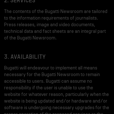
2. SERVICES
The contents of the Bugatti Newsroom are tailored
to the information requirements of journalists.
Press releases, image and video documents,
technical data and fact sheets are an integral part
of the Bugatti Newsroom.
3. AVAILABILITY
Bugatti will endeavour to implement all means
necessary for the Bugatti Newsroom to remain
accessible to users. Bugatti can assume no
responsibility if the user is unable to use the
website for whatever reason, particularly when the
website is being updated and/or hardware and/or
software is undergoing necessary upgrades for the