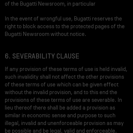
of the Bugatti Newsroom, in particular
In the event of wrongful use, Bugatti reserves the
right to block access to the protected pages of the
Bugatti Newsroom without notice.
6. SEVERABILITY CLAUSE
If any provision of these terms of use is held invalid,
such invalidity shall not affect the other provisions
of these terms of use which can be given effect
without the invalid provision, and to this end the
provisions of these terms of use are severable. In
lieu thereof there shall be added a provision as
similar in economic sense and purpose to such
illegal, invalid and unenforceable provision as may
be possible and be legal, valid and enforceable.