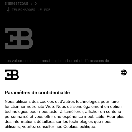
ÉNERGÉTIQUE : G
TÉLÉCHARGER LE PDF
Bugatti
Les valeurs de consommation de carburant et d’émissions de
CO
présentes sur ce site internet sont déterminés suivant la
2
méthode de mesure légale obligatoire.
De plus amples informations sur les chiffres officiels de la
consommation de carburant et les émissions spécifiques de
CO
officielles des voitures de tourisme neuves figurent dans le
2
« Guide sur l'économie de carburant, les émissions de CO
et la
2
consommation d'énergie des nouveaux modèles de voiture de
tourisme » qui est disponible gratuitement chez tous les
distributeurs et auprès de DAT Deutsche Automobil Treuhand
GmbH, Hellmuth-Hirth-Str. 1, D-73760 Ostfildern, Allemagne et
sur www.dat.de.