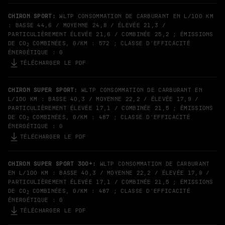
CHIRON SPORT:
WLTP CONSOMMATION DE CARBURANT EN L/100 KM
: BASSE 44,6 / MOYENNE 24,8 / ÉLEVÉE 21,3 /
PARTICULIÈREMENT ÉLEVÉE 21,6 / COMBINÉE 25,2 ; ÉMISSIONS
DE CO
COMBINÉES, G/KM : 572 ; CLASSE D’EFFICACITÉ
2
ÉNERGÉTIQUE : G
TÉLÉCHARGER LE PDF
CHIRON SUPER SPORT:
WLTP CONSOMMATION DE CARBURANT EN
L/100 KM : BASSE 40,3 / MOYENNE 22,2 / ÉLEVÉE 17,9 /
PARTICULIÈREMENT ÉLEVÉE 17,1 / COMBINÉE 21,5 ; ÉMISSIONS
DE CO
COMBINÉES, G/KM : 487 ; CLASSE D’EFFICACITÉ
2
ÉNERGÉTIQUE : G
TÉLÉCHARGER LE PDF
CHIRON SUPER SPORT 300+:
WLTP CONSOMMATION DE CARBURANT
EN L/100 KM : BASSE 40,3 / MOYENNE 22,2 / ÉLEVÉE 17,9 /
PARTICULIÈREMENT ÉLEVÉE 17,1 / COMBINÉE 21,5 ; ÉMISSIONS
DE CO
COMBINÉES, G/KM : 487 ; CLASSE D’EFFICACITÉ
2
ÉNERGÉTIQUE : G
TÉLÉCHARGER LE PDF