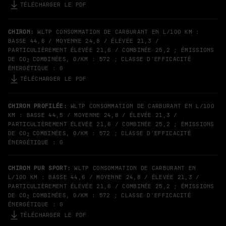
TÉLÉCHARGER LE PDF
CHIRON:
WLTP CONSOMMATION DE CARBURANT EN L/100 KM :
BASSE 44,6 / MOYENNE 24,8 / ÉLEVÉE 21,3 /
PARTICULIÈREMENT ÉLEVÉE 21,6 / COMBINÉE 25,2 ; ÉMISSIONS
DE CO
COMBINÉES, G/KM : 572 ; CLASSE D’EFFICACITÉ
2
ÉNERGÉTIQUE : G
TÉLÉCHARGER LE PDF
CHIRON PROFILÉE:
WLTP CONSOMMATION DE CARBURANT EN L/100
KM : BASSE 44,5 / MOYENNE 24,8 / ÉLEVÉE 21,3 /
PARTICULIÈREMENT ÉLEVÉE 21,6 / COMBINÉE 25,2 ; ÉMISSIONS
DE CO
COMBINÉES, G/KM : 572 ; CLASSE D’EFFICACITÉ
2
ÉNERGÉTIQUE : G
CHIRON PUR SPORT:
WLTP CONSOMMATION DE CARBURANT EN
L/100 KM : BASSE 44,6 / MOYENNE 24,8 / ÉLEVÉE 21,3 /
PARTICULIÈREMENT ÉLEVÉE 21,6 / COMBINÉE 25,2 ; ÉMISSIONS
DE CO
COMBINÉES, G/KM : 572 ; CLASSE D’EFFICACITÉ
2
ÉNERGÉTIQUE : G
TÉLÉCHARGER LE PDF