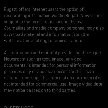
Bugatti offers Internet users the option of
researching information via the Bugatti Newsroom
subject to the terms of use set out below.
Journalists and media company personnel may also
download material and information from the
website after applying for accreditation.
All information and material provided on the Bugatti
Newsroom such as text, image, or video
documents, is intended for personal information
purposes only or and as a source for their own
editorial reporting. This information and material is
not intended for commercial use. Image video data
may not be passed on to third parties.