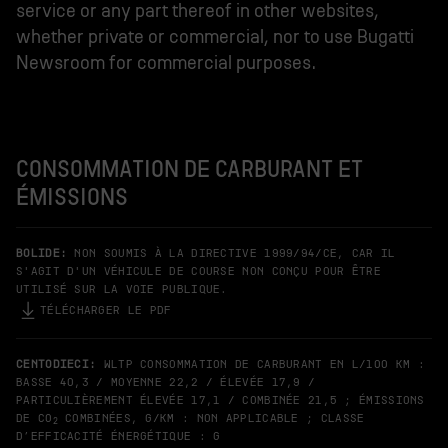
service or any part thereof in other websites,
whether private or commercial, nor to use Bugatti
Newsroom for commercial purposes.
CONSOMMATION DE CARBURANT ET
ÉMISSIONS
BOLIDE:
NON SOUMIS À LA DIRECTIVE 1999/94/CE, CAR IL
S'AGIT D'UN VÉHICULE DE COURSE NON CONÇU POUR ÊTRE
UTILISÉ SUR LA VOIE PUBLIQUE.
TÉLÉCHARGER LE PDF
CENTODIECI:
WLTP CONSOMMATION DE CARBURANT EN L/100 KM :
BASSE 40,3 / MOYENNE 22,2 / ÉLEVÉE 17,9 /
PARTICULIÈREMENT ÉLEVÉE 17,1 / COMBINÉE 21,5 ; ÉMISSIONS
DE CO
COMBINÉES, G/KM : NON APPLICABLE ; CLASSE
2
D’EFFICACITÉ ÉNERGÉTIQUE : G