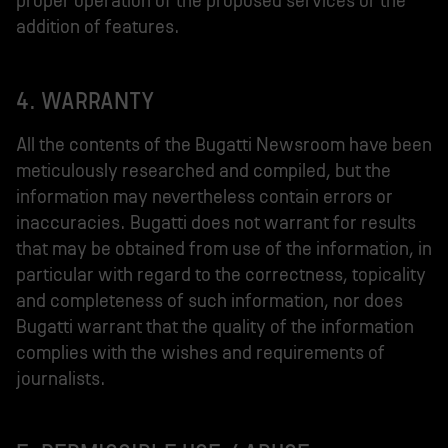
proper operation of the proposed services or the
addition of features.
4. WARRANTY
All the contents of the Bugatti Newsroom have been
meticulously researched and compiled, but the
information may nevertheless contain errors or
inaccuracies. Bugatti does not warrant for results
that may be obtained from use of the information, in
particular with regard to the correctness, topicality
and completeness of such information, nor does
Bugatti warrant that the quality of the information
complies with the wishes and requirements of
journalists.