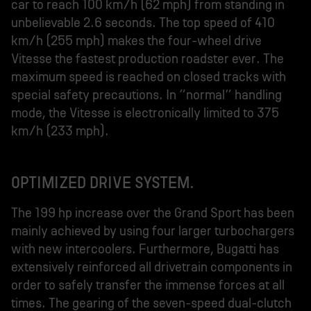
car to reach 100 km/h (62 mph) from standing in
unbelievable 2.6 seconds. The top speed of 410
km/h (255 mph) makes the four-wheel drive
Vitesse the fastest production roadster ever. The
maximum speed is reached on closed tracks with
special safety precautions. In “normal” handling
mode, the Vitesse is electronically limited to 375
km/h (233 mph).
OPTIMIZED DRIVE SYSTEM.
The 199 hp increase over the Grand Sport has been
mainly achieved by using four larger turbochargers
with new intercoolers. Furthermore, Bugatti has
extensively reinforced all drivetrain components in
order to safely transfer the immense forces at all
times. The gearing of the seven-speed dual-clutch