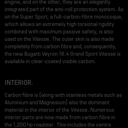
engine, and on the other, they are an elegantly
integrated part of the anti-roll protection system. As
on the Super Sport, a full-carbon-fibre monocoque,
which allows an extremely high torsional rigidity
combined with maximum passive safety, is also
used on the Vitesse. The outer skin is also made
completely from carbon fibre and, consequently,
the new Bugatti Veyron 16.4 Grand Sport Vitesse is
available in clear-coated visible carbon.
INTERIOR.
Carbon fibre is (along with stainless metals such as
Aluminium and Magnesium) also the dominant
material in the interior of the Vitesse. Numerous
interior parts are now made from carbon fibre in
the 1,200 hp roadster. This includes the centre