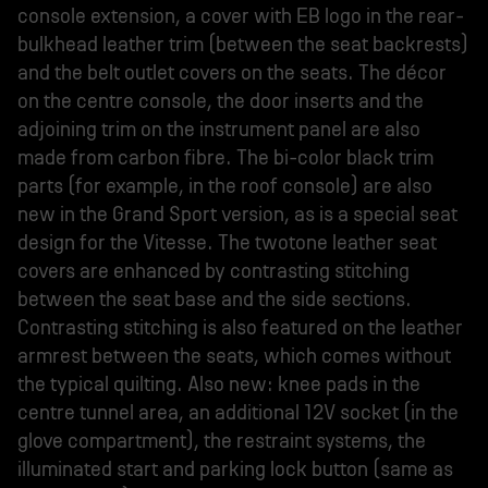
console extension, a cover with EB logo in the rear-
bulkhead leather trim (between the seat backrests)
and the belt outlet covers on the seats. The décor
on the centre console, the door inserts and the
adjoining trim on the instrument panel are also
made from carbon fibre. The bi-color black trim
parts (for example, in the roof console) are also
new in the Grand Sport version, as is a special seat
design for the Vitesse. The twotone leather seat
covers are enhanced by contrasting stitching
between the seat base and the side sections.
Contrasting stitching is also featured on the leather
armrest between the seats, which comes without
the typical quilting. Also new: knee pads in the
centre tunnel area, an additional 12V socket (in the
glove compartment), the restraint systems, the
illuminated start and parking lock button (same as