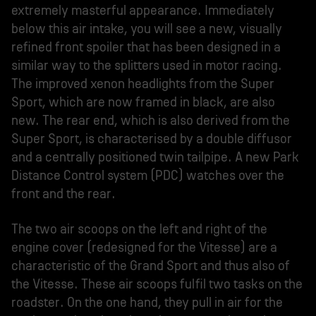
extremely masterful appearance. Immediately
below this air intake, you will see a new, visually
refined front spoiler that has been designed in a
similar way to the splitters used in motor racing.
The improved xenon headlights from the Super
Sport, which are now framed in black, are also
new. The rear end, which is also derived from the
Super Sport, is characterised by a double diffusor
and a centrally positioned twin tailpipe. A new Park
Distance Control system (PDC) watches over the
front and the rear.
The two air scoops on the left and right of the
engine cover (redesigned for the Vitesse) are a
characteristic of the Grand Sport and thus also of
the Vitesse. These air scoops fulfil two tasks on the
roadster. On the one hand, they pull in air for the