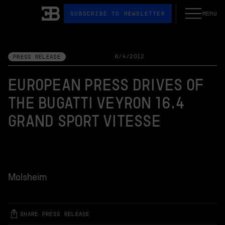
SUBSCRIBE TO NEWSLETTER
MENU
Open the N
Bugatti
6/4/2012
PRESS RELEASE
EUROPEAN PRESS DRIVES OF
THE BUGATTI VEYRON 16.4
GRAND SPORT VITESSE
Molsheim
SHARE PRESS RELEASE