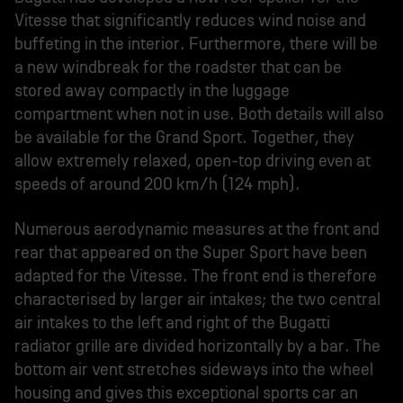
Vitesse that significantly reduces wind noise and
buffeting in the interior. Furthermore, there will be
a new windbreak for the roadster that can be
stored away compactly in the luggage
compartment when not in use. Both details will also
be available for the Grand Sport. Together, they
allow extremely relaxed, open-top driving even at
speeds of around 200 km/h (124 mph).
Numerous aerodynamic measures at the front and
rear that appeared on the Super Sport have been
adapted for the Vitesse. The front end is therefore
characterised by larger air intakes; the two central
air intakes to the left and right of the Bugatti
radiator grille are divided horizontally by a bar. The
bottom air vent stretches sideways into the wheel
housing and gives this exceptional sports car an