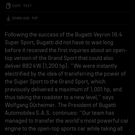
COPY TEXT
DOWNLOAD PDF
Following the success of the Bugatti Veyron 16.4
Super Sport, Bugatti did not have to wait long
before it received the first inquiries about an open-
top version of the Grand Sport that could also
deliver 882 kW (1,200 hp). “We were instantly
electrified by the idea of transferring the power of
the Super Sport to the Grand Sport, which
previously delivered a maximum of 1,001 hp, and
thus taking the roadster to a new level,” says
Wolfgang Dürheimer. The President of Bugatti
Automobiles S.A.S. continues: “Our team has
managed to transfer the world’s most powerful car
engine to the open-top sports car while taking all