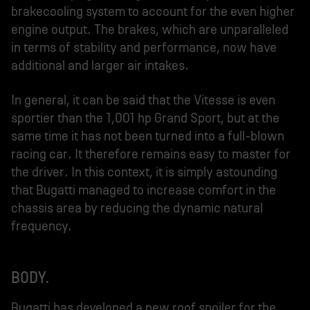
brakecooling system to account for the even higher
engine output. The brakes, which are unparalleled
in terms of stability and performance, now have
additional and larger air intakes.
In general, it can be said that the Vitesse is even
sportier than the 1,001 hp Grand Sport, but at the
same time it has not been turned into a full-blown
racing car. It therefore remains easy to master for
the driver. In this context, it is simply astounding
that Bugatti managed to increase comfort in the
chassis area by reducing the dynamic natural
frequency.
BODY.
Bugatti has developed a new roof spoiler for the