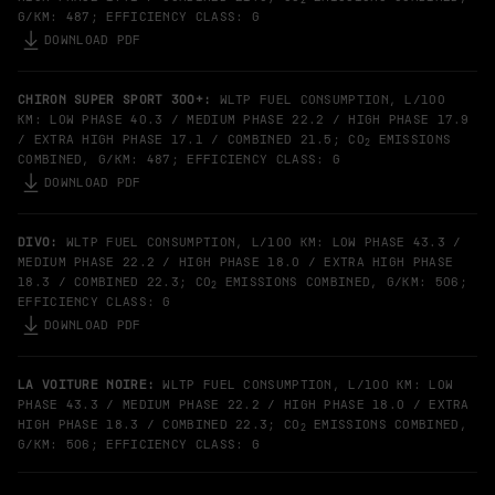
G/KM: 487; EFFICIENCY CLASS: G
DOWNLOAD PDF
CHIRON SUPER SPORT 300+:
WLTP FUEL CONSUMPTION, L/100
KM: LOW PHASE 40.3 / MEDIUM PHASE 22.2 / HIGH PHASE 17.9
/ EXTRA HIGH PHASE 17.1 / COMBINED 21.5; CO
EMISSIONS
2
COMBINED, G/KM: 487; EFFICIENCY CLASS: G
DOWNLOAD PDF
DIVO:
WLTP FUEL CONSUMPTION, L/100 KM: LOW PHASE 43.3 /
MEDIUM PHASE 22.2 / HIGH PHASE 18.0 / EXTRA HIGH PHASE
18.3 / COMBINED 22.3; CO
EMISSIONS COMBINED, G/KM: 506;
2
EFFICIENCY CLASS: G
DOWNLOAD PDF
LA VOITURE NOIRE:
WLTP FUEL CONSUMPTION, L/100 KM: LOW
PHASE 43.3 / MEDIUM PHASE 22.2 / HIGH PHASE 18.0 / EXTRA
HIGH PHASE 18.3 / COMBINED 22.3; CO
EMISSIONS COMBINED,
2
G/KM: 506; EFFICIENCY CLASS: G