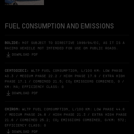
FUEL CONSUMPTION AND EMISSIONS
BOLIDE:
NOT SUBJECT TO DIRECTIVE 1999/94/EC, AS IT IS A
RACING VEHICLE NOT INTENDED FOR USE ON PUBLIC ROADS.
DOWNLOAD PDF
CENTODIECI:
WLTP FUEL CONSUMPTION, L/100 KM: LOW PHASE
40.3 / MEDIUM PHASE 22.2 / HIGH PHASE 17.9 / EXTRA HIGH
PHASE 17.1 / COMBINED 21.5; CO
EMISSIONS COMBINED, G /
2
KM: NA; EFFICIENCY CLASS: G
DOWNLOAD PDF
CHIRON:
WLTP FUEL CONSUMPTION, L/100 KM: LOW PHASE 44.6
/ MEDIUM PHASE 24.8 / HIGH PHASE 21.3 / EXTRA HIGH PHASE
21.6 / COMBINED 25.2; CO
EMISSIONS COMBINED, G/KM: 572;
2
EFFICIENCY CLASS: G
DOWNLOAD PDF