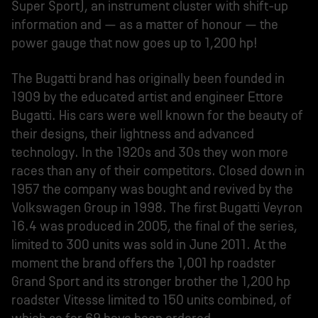
Super Sport), an instrument cluster with shift-up
information and – as a matter of honour – the
power gauge that now goes up to 1,200 hp!
The Bugatti brand has originally been founded in
1909 by the educated artist and engineer Ettore
Bugatti. His cars were well known for the beauty of
their designs, their lightness and advanced
technology. In the 1920s and 30s they won more
races than any of their competitors. Closed down in
1957 the company was bought and revived by the
Volkswagen Group in 1998. The first Bugatti Veyron
16.4 was produced in 2005, the final of the series,
limited to 300 units was sold in June 2011. At the
moment the brand offers the 1,001 hp roadster
Grand Sport and its stronger brother the 1,200 hp
roadster Vitesse limited to 150 units combined, of