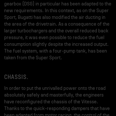
gearbox (DSG) in particular has been adapted to the
new requirements. In this context, as on the Super
Sport, Bugatti has also modified the air ducting in
the area of the drivetrain. As a consequence of the
larger turbochargers and the overall reduced back
pressure, it was even possible to reduce the fuel
consumption slightly despite the increased output.
The fuel system, with a four-pump tank, has been
taken from the Super Sport.
CHASSIS.
In order to put the unrivalled power onto the road
absolutely safely and masterfully, the engineers
have reconfigured the chassis of the Vitesse.
Thanks to the quick-responding dampers that have
been adapted from motor racing, the control of the