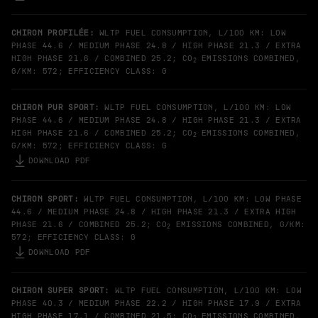
CHIRON PROFILÉE:
WLTP FUEL CONSUMPTION, L/100 KM: LOW
PHASE 44.6 / MEDIUM PHASE 24.8 / HIGH PHASE 21.3 / EXTRA
HIGH PHASE 21.6 / COMBINED 25.2; CO
EMISSIONS COMBINED,
2
G/KM: 572; EFFICIENCY CLASS: G
CHIRON PUR SPORT:
WLTP FUEL CONSUMPTION, L/100 KM: LOW
PHASE 44.6 / MEDIUM PHASE 24.8 / HIGH PHASE 21.3 / EXTRA
HIGH PHASE 21.6 / COMBINED 25.2; CO
EMISSIONS COMBINED,
2
G/KM: 572; EFFICIENCY CLASS: G
DOWNLOAD PDF
CHIRON SPORT:
WLTP FUEL CONSUMPTION, L/100 KM: LOW PHASE
44.6 / MEDIUM PHASE 24.8 / HIGH PHASE 21.3 / EXTRA HIGH
PHASE 21.6 / COMBINED 25.2; CO
EMISSIONS COMBINED, G/KM:
2
572; EFFICIENCY CLASS: G
DOWNLOAD PDF
CHIRON SUPER SPORT:
WLTP FUEL CONSUMPTION, L/100 KM: LOW
PHASE 40.3 / MEDIUM PHASE 22.2 / HIGH PHASE 17.9 / EXTRA
HIGH PHASE 17.1 / COMBINED 21.5; CO
EMISSIONS COMBINED,
2