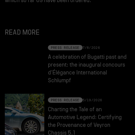
which so far 69 have been ordered.
READ MORE
PRESS RELEASE
7/8/2026
A celebration of Bugatti past and
present: the inaugural concours
d’Élégance International
Schlumpf
PRESS RELEASE
5/19/2026
Charting the Tale of an
Automotive Legend: Certifying
the Provenance of Veyron
Chassis 5.1