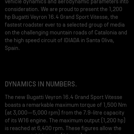
vehicle dynamics and aerodynamic parameters into
consideration. We are proud to present the 1,200
hp Bugatti Veyron 16.4 Grand Sport Vitesse, the
fastest roadster ever to a selected group of media
on the challenging mountain roads of Catalonia and
the high speed circuit of IDIADA in Santa Oliva,
Spain.
DYNAMICS IN NUMBERS.
The new Bugatti Veyron 16.4 Grand Sport Vitesse
boasts a remarkable maximum torque of 1,500 Nm
(at 3,000–5,000 rpm) from the 7.9-litre capacity
of its W16 engine. The maximum output (1,200 hp)
is reached at 6,400 rpm. These figures allow the