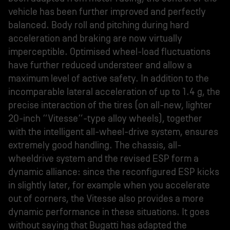
vehicle has been further improved and perfectly
balanced. Body roll and pitching during hard
acceleration and braking are now virtually
imperceptible. Optimised wheel-load fluctuations
have further reduced understeer and allow a
maximum level of active safety. In addition to the
incomparable lateral acceleration of up to 1.4 g, the
precise interaction of the tires (on all-new, lighter
20-inch “Vitesse”-type alloy wheels), together
with the intelligent all-wheel-drive system, ensures
extremely good handling. The chassis, all-
wheeldrive system and the revised ESP form a
dynamic alliance: since the reconfigured ESP kicks
in slightly later, for example when you accelerate
out of corners, the Vitesse also provides a more
dynamic performance in these situations. It goes
without saying that Bugatti has adapted the