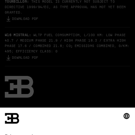
TOURBILLON:
THIS MODEL IS CURRENTLY NOT SUBJECT TO
DIRECTIVE 1999/94/EC, AS TYPE APPROVAL HAS NOT YET BEEN
GRANTED.
DOWNLOAD PDF
W16 MISTRAL:
WLTP FUEL CONSUMPTION, L/100 KM: LOW PHASE
40.7 / MEDIUM PHASE 21.9 / HIGH PHASE 18.3 / EXTRA HIGH
PHASE 17.6 / COMBINED 21.8; CO
EMISSIONS COMBINED, G/KM:
2
495; EFFICIENCY CLASS: G
DOWNLOAD PDF
Bugatti
The specified fuel consumption and emission data have been
determined according to the measurement procedures
prescribed by law.
Further information on official fuel consumption figures and the