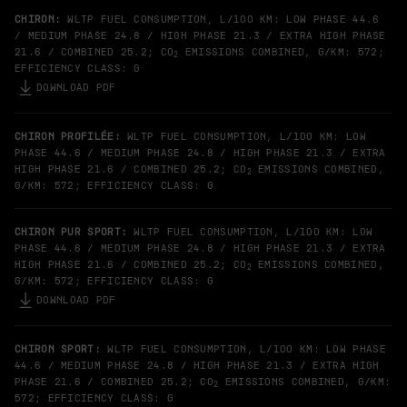
CHIRON:
WLTP FUEL CONSUMPTION, L/100 KM: LOW PHASE 44.6
/ MEDIUM PHASE 24.8 / HIGH PHASE 21.3 / EXTRA HIGH PHASE
21.6 / COMBINED 25.2; CO
EMISSIONS COMBINED, G/KM: 572;
2
EFFICIENCY CLASS: G
DOWNLOAD PDF
CHIRON PROFILÉE:
WLTP FUEL CONSUMPTION, L/100 KM: LOW
PHASE 44.6 / MEDIUM PHASE 24.8 / HIGH PHASE 21.3 / EXTRA
HIGH PHASE 21.6 / COMBINED 25.2; CO
EMISSIONS COMBINED,
2
G/KM: 572; EFFICIENCY CLASS: G
CHIRON PUR SPORT:
WLTP FUEL CONSUMPTION, L/100 KM: LOW
PHASE 44.6 / MEDIUM PHASE 24.8 / HIGH PHASE 21.3 / EXTRA
HIGH PHASE 21.6 / COMBINED 25.2; CO
EMISSIONS COMBINED,
2
G/KM: 572; EFFICIENCY CLASS: G
DOWNLOAD PDF
CHIRON SPORT:
WLTP FUEL CONSUMPTION, L/100 KM: LOW PHASE
44.6 / MEDIUM PHASE 24.8 / HIGH PHASE 21.3 / EXTRA HIGH
PHASE 21.6 / COMBINED 25.2; CO
EMISSIONS COMBINED, G/KM:
2
572; EFFICIENCY CLASS: G