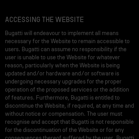
ACCESSING THE WEBSITE
Bugatti will endeavour to implement all means
necessary for the Website to remain accessible to
users. Bugatti can assume no responsibility if the
user is unable to use the Website for whatever
reason, particularly when the Website is being
updated and/or hardware and/or software is
undergoing necessary upgrades for the proper
operation of the proposed services or the addition
of features. Furthermore, Bugatti is entitled to
discontinue the Website, if required, at any time and
without notice or compensation. The user must
recognise and accept that Bugatti is not responsible
for the discontinuation of the Website or for any
consequences thereof suffered by the user. Bugatti