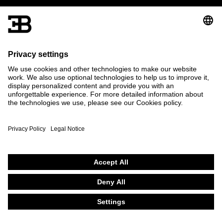
The specified fuel consumption and emission data have been
determined according to the measurement procedures
prescribed by law.
Further information on official fuel consumption figures and the
official specific CO
emissions of new passenger cars can be
2
found in the “Guide on the fuel economy, CO
emissions and
2
power consumption of new passenger car models”, which is
available free of charge at all sales dealerships and from DAT
Deutsche Automobil Treuhand GmbH, Hellmuth-Hirth-Str. 1, D-
73760 Ostfildern, Germany and at www.dat.de.
© 2026 Bugatti Automobiles S.A.S.
Bugatti on Linkedin
Bugatti on Instagram
Bugatti on X
Bugatti on Youtube
Bugatti on Facebook
English
Français
Deutsch
Contact
Privacy Policy
Legal Notice
Cookie Policy
Terms of use
Settings