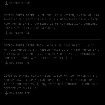
DOWNLOAD PDF
CHIRON SUPER SPORT:
WLTP FUEL CONSUMPTION, L/100 KM: LOW
PHASE 40.3 / MEDIUM PHASE 22.2 / HIGH PHASE 17.9 / EXTRA
HIGH PHASE 17.1 / COMBINED 21.5; CO
EMISSIONS COMBINED,
2
G/KM: 487; EFFICIENCY CLASS: G
DOWNLOAD PDF
CHIRON SUPER SPORT 300+:
WLTP FUEL CONSUMPTION, L/100
KM: LOW PHASE 40.3 / MEDIUM PHASE 22.2 / HIGH PHASE 17.9
/ EXTRA HIGH PHASE 17.1 / COMBINED 21.5; CO
EMISSIONS
2
COMBINED, G/KM: 487; EFFICIENCY CLASS: G
DOWNLOAD PDF
DIVO:
WLTP FUEL CONSUMPTION, L/100 KM: LOW PHASE 43.3 /
MEDIUM PHASE 22.2 / HIGH PHASE 18.0 / EXTRA HIGH PHASE
18.3 / COMBINED 22.3; CO
EMISSIONS COMBINED, G/KM: 506;
2
EFFICIENCY CLASS: G
DOWNLOAD PDF