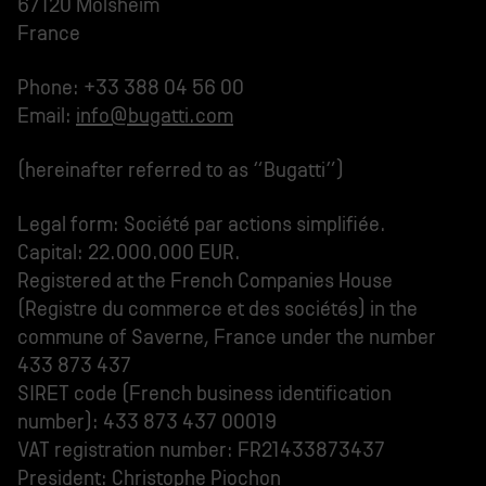
67120 Molsheim
France
Phone: +33 388 04 56 00
Email:
info@bugatti.com
(hereinafter referred to as “Bugatti”)
Legal form: Société par actions simplifiée.
Capital: 22.000.000 EUR.
Registered at the French Companies House
(Registre du commerce et des sociétés) in the
commune of Saverne, France under the number
433 873 437
SIRET code (French business identification
number): 433 873 437 00019
VAT registration number: FR21433873437
President: Christophe Piochon