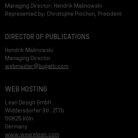
Managing Director: Hendrik Malinowski
Represented by: Christophe Piochon, President
DIRECTOR OF PUBLICATIONS
Hendrik Malinowski
webmaster@bugatti.com
WEB HOSTING
Lean Design GmbH
Widdersdorfer Str. 217b
50825 Köln
www.wearelean.com