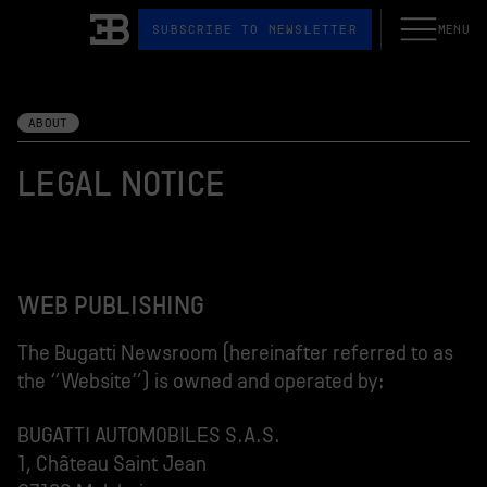
SUBSCRIBE TO NEWSLETTER
MENU
Open the N
Bugatti
ABOUT
LEGAL NOTICE
WEB PUBLISHING
The Bugatti Newsroom (hereinafter referred to as
the “Website”) is owned and operated by:
BUGATTI AUTOMOBILES S.A.S.
1, Château Saint Jean