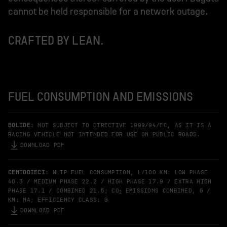
cannot be held responsible for a network outage.
CRAFTED BY LEAN.
FUEL CONSUMPTION AND EMISSIONS
BOLIDE:
NOT SUBJECT TO DIRECTIVE 1999/94/EC, AS IT IS A
RACING VEHICLE NOT INTENDED FOR USE ON PUBLIC ROADS.
DOWNLOAD PDF
CENTODIECI:
WLTP FUEL CONSUMPTION, L/100 KM: LOW PHASE
40.3 / MEDIUM PHASE 22.2 / HIGH PHASE 17.9 / EXTRA HIGH
PHASE 17.1 / COMBINED 21.5; CO
EMISSIONS COMBINED, G /
2
KM: NA; EFFICIENCY CLASS: G
DOWNLOAD PDF