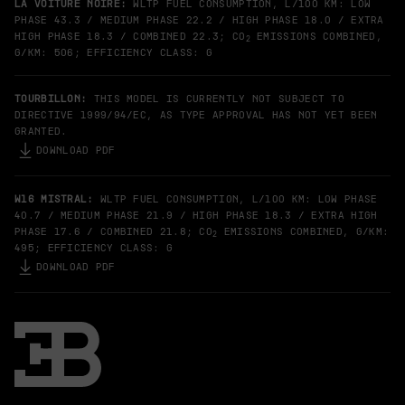
LA VOITURE NOIRE:
WLTP FUEL CONSUMPTION, L/100 KM: LOW
PHASE 43.3 / MEDIUM PHASE 22.2 / HIGH PHASE 18.0 / EXTRA
HIGH PHASE 18.3 / COMBINED 22.3; CO
EMISSIONS COMBINED,
2
G/KM: 506; EFFICIENCY CLASS: G
TOURBILLON:
THIS MODEL IS CURRENTLY NOT SUBJECT TO
DIRECTIVE 1999/94/EC, AS TYPE APPROVAL HAS NOT YET BEEN
GRANTED.
DOWNLOAD PDF
W16 MISTRAL:
WLTP FUEL CONSUMPTION, L/100 KM: LOW PHASE
40.7 / MEDIUM PHASE 21.9 / HIGH PHASE 18.3 / EXTRA HIGH
PHASE 17.6 / COMBINED 21.8; CO
EMISSIONS COMBINED, G/KM:
2
495; EFFICIENCY CLASS: G
DOWNLOAD PDF
Bugatti